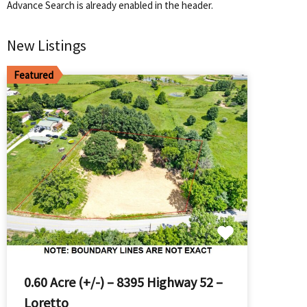
Advance Search is already enabled in the header.
New Listings
Featured
0.60 Acre (+/-) – 8395 Highway 52 –
Loretto