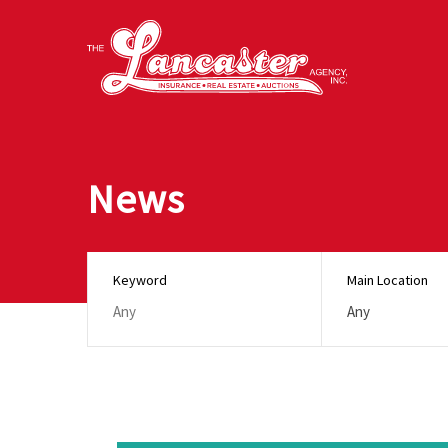
News
Keyword
Main Location
Any