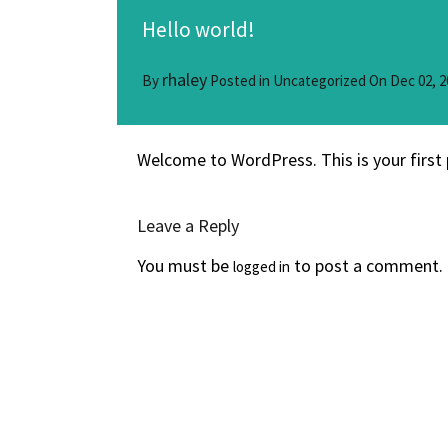
Hello world!
rhaley
By
Posted in
Uncategorized
On
Dec 02, 2
Welcome to WordPress. This is your first p
Leave a Reply
You must be
to post a comment.
logged in