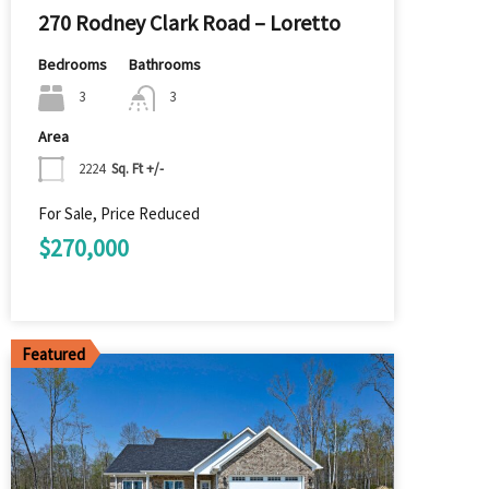
270 Rodney Clark Road – Loretto
Bedrooms
Bathrooms
3
3
Area
2224
Sq. Ft +/-
For Sale, Price Reduced
$270,000
Featured