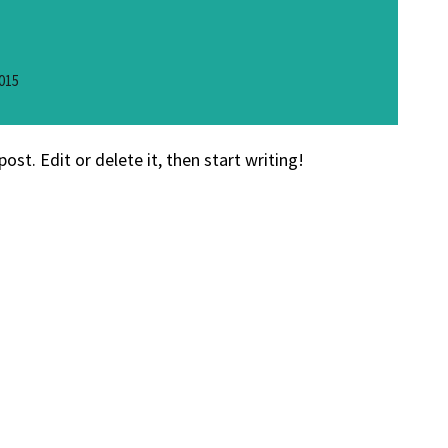
015
ost. Edit or delete it, then start writing!