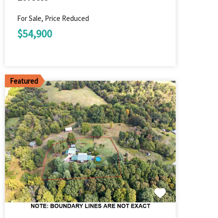
For Sale, Price Reduced
$54,900
Featured