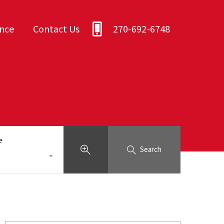
ance
Contact Us
270-692-6748
e
Search