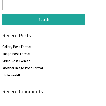
Search
for:
Recent Posts
Gallery Post Format
Image Post Format
Video Post Format
Another Image Post Format
Hello world!
Recent Comments