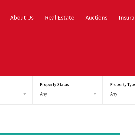
About Us
Real Estate
Auctions
Insur
Property Status
Property Typ
Any
Any