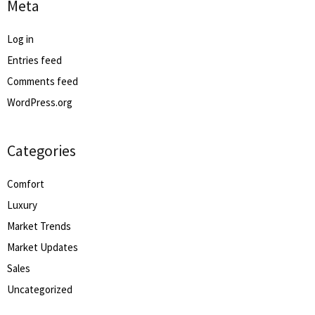
Meta
Log in
Entries feed
Comments feed
WordPress.org
Categories
Comfort
Luxury
Market Trends
Market Updates
Sales
Uncategorized