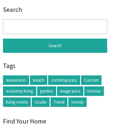
Search
Search
for:
Tags
awareness
beach
contemporary
Custom
economy living
garden
image post
interior
living rooms
studio
Trend
trendy
Find Your Home