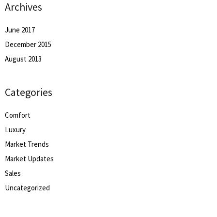
Archives
June 2017
December 2015
August 2013
Categories
Comfort
Luxury
Market Trends
Market Updates
Sales
Uncategorized