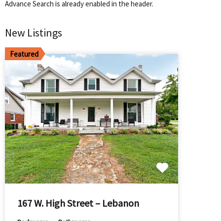
Advance Search is already enabled in the header.
New Listings
Featured
167 W. High Street – Lebanon