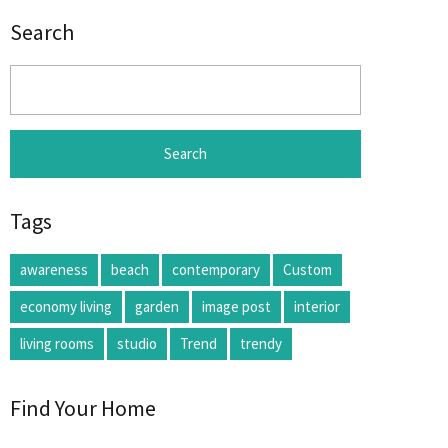
Search
Search
for:
Tags
awareness
beach
contemporary
Custom
economy living
garden
image post
interior
living rooms
studio
Trend
trendy
Find Your Home