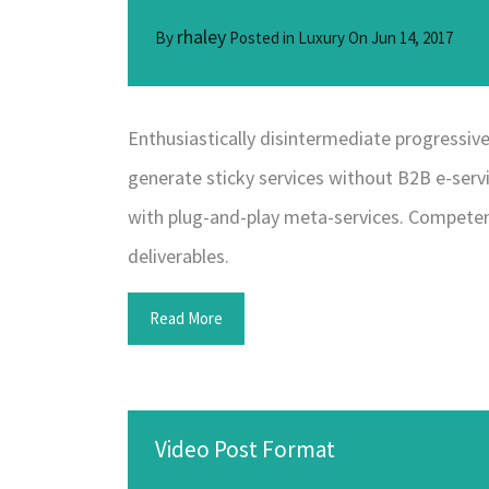
rhaley
By
Posted in
Luxury
On
Jun 14, 2017
Enthusiastically disintermediate progressive 
generate sticky services without B2B e-servi
with plug-and-play meta-services. Competent
deliverables.
Read More
Video Post Format