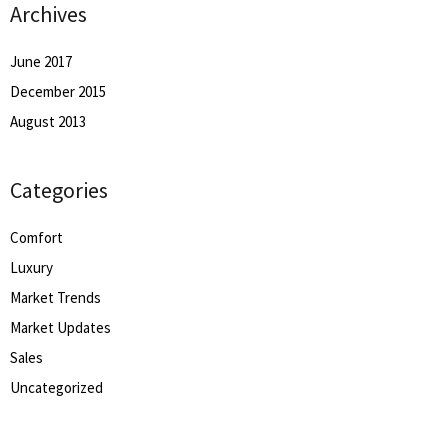
Archives
June 2017
December 2015
August 2013
Categories
Comfort
Luxury
Market Trends
Market Updates
Sales
Uncategorized