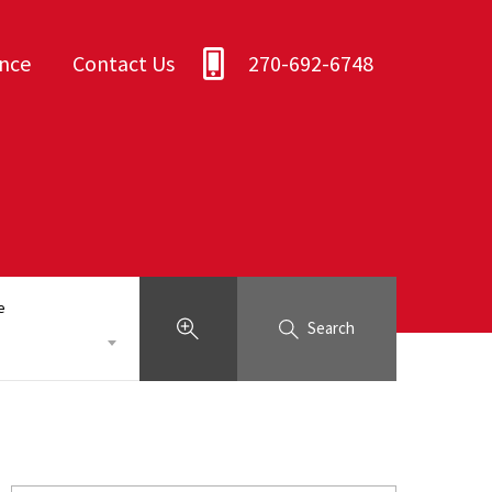
ance
Contact Us
270-692-6748
e
Search