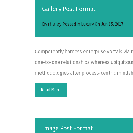
Gallery Post Format
rhaley
By
Posted in
Luxury
On
Jun 15, 2017
Competently harness enterprise vortals via r
one-to-one relationships whereas ubiquitous
methodologies after process-centric mindsh
Read More
Image Post Format