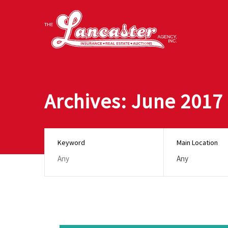
Archives: June 2017
Keyword
Main Location
Any