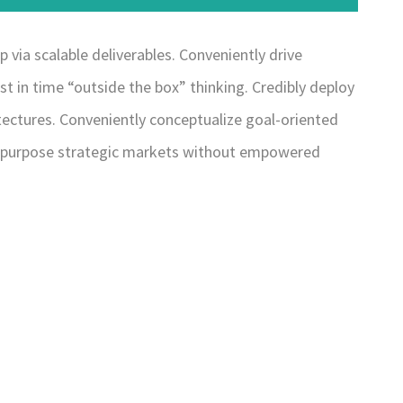
via scalable deliverables. Conveniently drive
st in time “outside the box” thinking. Credibly deploy
hitectures. Conveniently conceptualize goal-oriented
y repurpose strategic markets without empowered