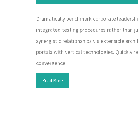
Dramatically benchmark corporate leadership 
integrated testing procedures rather than ju
synergistic relationships via extensible arc
portals with vertical technologies. Quickl
convergence.
Read More