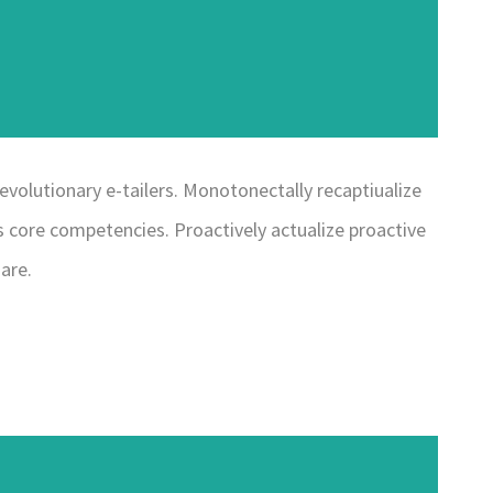
evolutionary e-tailers. Monotonectally recaptiualize
 core competencies. Proactively actualize proactive
are.