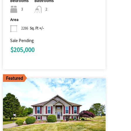
Bedrooms
Bathrooms
3
2
Area
2286
Sq. Ft +/-
Sale Pending
$205,000
Featured