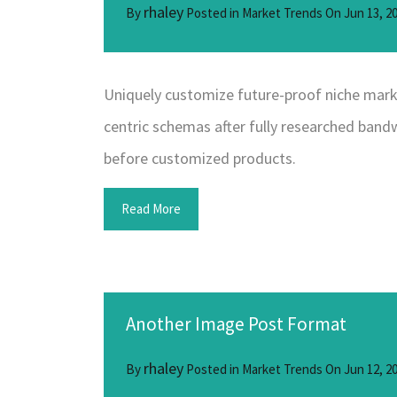
rhaley
By
Posted in
Market Trends
On
Jun 13, 2
Uniquely customize future-proof niche marke
centric schemas after fully researched bandwi
before customized products.
Read More
Another Image Post Format
rhaley
By
Posted in
Market Trends
On
Jun 12, 2