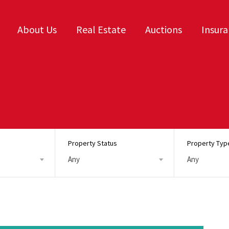
About Us
Real Estate
Auctions
Insur
Property Status
Property Typ
Any
Any