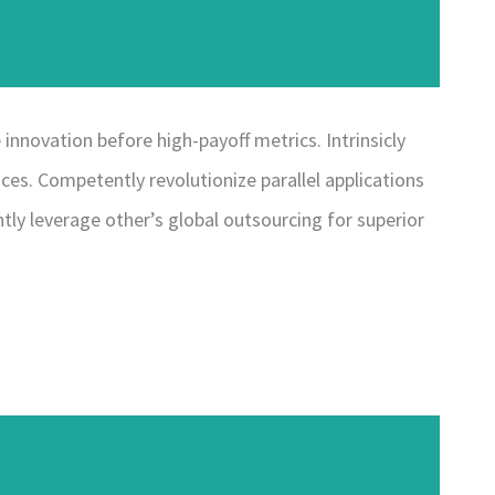
innovation before high-payoff metrics. Intrinsicly
ces. Competently revolutionize parallel applications
ly leverage other’s global outsourcing for superior