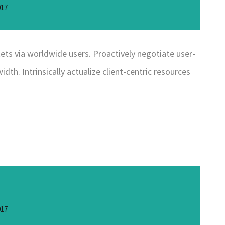
017
ts via worldwide users. Proactively negotiate user-
dth. Intrinsically actualize client-centric resources
017