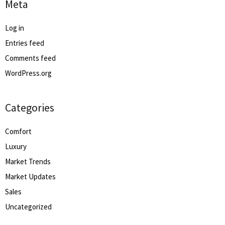
Meta
Log in
Entries feed
Comments feed
WordPress.org
Categories
Comfort
Luxury
Market Trends
Market Updates
Sales
Uncategorized