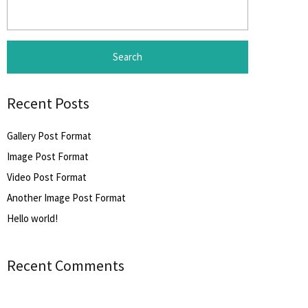
Search
for:
Recent Posts
Gallery Post Format
Image Post Format
Video Post Format
Another Image Post Format
Hello world!
Recent Comments