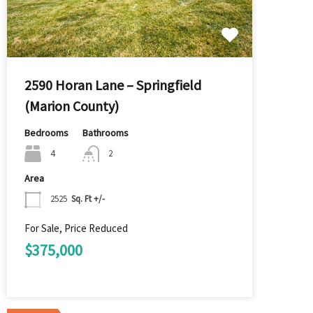
2590 Horan Lane – Springfield
(Marion County)
Bedrooms
Bathrooms
4
2
Area
2525
Sq. Ft +/-
For Sale, Price Reduced
$375,000