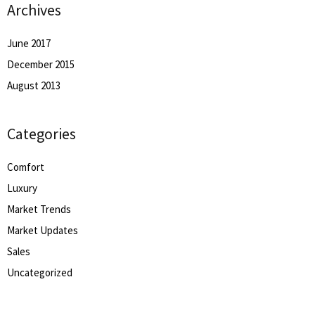
Archives
June 2017
December 2015
August 2013
Categories
Comfort
Luxury
Market Trends
Market Updates
Sales
Uncategorized