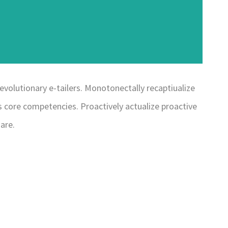
evolutionary e-tailers. Monotonectally recaptiualize
 core competencies. Proactively actualize proactive
are.