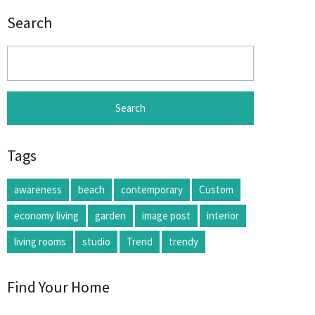
Search
Search
for:
Tags
awareness
beach
contemporary
Custom
economy living
garden
image post
interior
living rooms
studio
Trend
trendy
Find Your Home