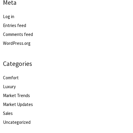
Meta
Log in
Entries feed
Comments feed
WordPress.org
Categories
Comfort
Luxury
Market Trends
Market Updates
Sales
Uncategorized