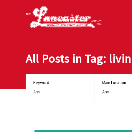
All Posts in Tag: liv
Keyword
Main Location
Any