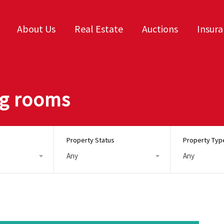
About Us
Real Estate
Auctions
Insur
ing rooms
Property Status
Property Typ
Any
Any