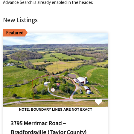
Advance Search is already enabled in the header.
New Listings
Featured
3795 Merrimac Road –
Bradfordsville (Taylor County)