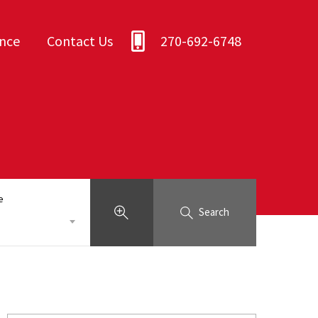
ance
Contact Us
270-692-6748
e
Search