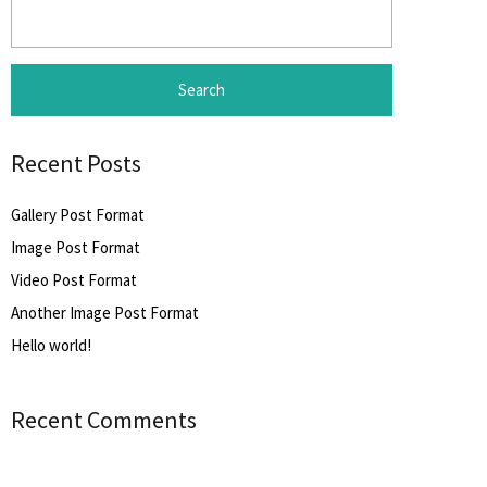
Search
for:
Recent Posts
Gallery Post Format
Image Post Format
Video Post Format
Another Image Post Format
Hello world!
Recent Comments