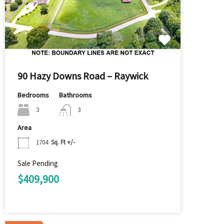
90 Hazy Downs Road – Raywick
Bedrooms
Bathrooms
3
3
Area
1704
Sq. Ft +/-
Sale Pending
$409,900