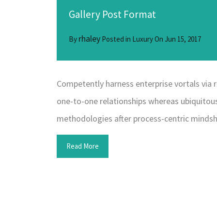
Gallery Post Format
rhaley
By
Posted in
Luxury
On
Jun 15, 2017
Competently harness enterprise vortals via r
one-to-one relationships whereas ubiquitous
methodologies after process-centric mindsh
Read More