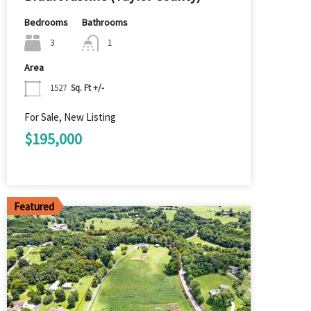
Bedrooms
Bathrooms
3
1
Area
1527
Sq. Ft +/-
For Sale, New Listing
$195,000
Featured